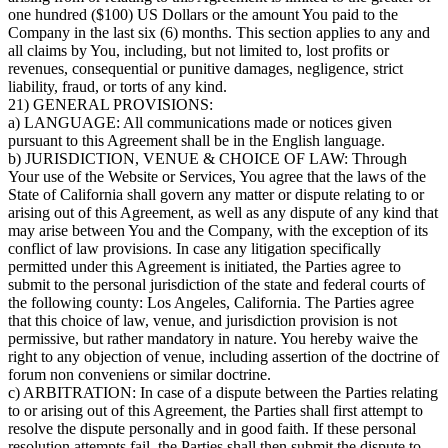
one hundred ($100) US Dollars or the amount You paid to the
Company in the last six (6) months. This section applies to any and
all claims by You, including, but not limited to, lost profits or
revenues, consequential or punitive damages, negligence, strict
liability, fraud, or torts of any kind.
21) GENERAL PROVISIONS:
a) LANGUAGE: All communications made or notices given
pursuant to this Agreement shall be in the English language.
b) JURISDICTION, VENUE & CHOICE OF LAW: Through
Your use of the Website or Services, You agree that the laws of the
State of California shall govern any matter or dispute relating to or
arising out of this Agreement, as well as any dispute of any kind that
may arise between You and the Company, with the exception of its
conflict of law provisions. In case any litigation specifically
permitted under this Agreement is initiated, the Parties agree to
submit to the personal jurisdiction of the state and federal courts of
the following county: Los Angeles, California. The Parties agree
that this choice of law, venue, and jurisdiction provision is not
permissive, but rather mandatory in nature. You hereby waive the
right to any objection of venue, including assertion of the doctrine of
forum non conveniens or similar doctrine.
c) ARBITRATION: In case of a dispute between the Parties relating
to or arising out of this Agreement, the Parties shall first attempt to
resolve the dispute personally and in good faith. If these personal
resolution attempts fail, the Parties shall then submit the dispute to