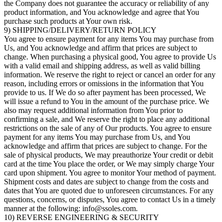
the Company does not guarantee the accuracy or reliability of any
product information, and You acknowledge and agree that You
purchase such products at Your own risk.
9) SHIPPING/DELIVERY/RETURN POLICY
You agree to ensure payment for any items You may purchase from
Us, and You acknowledge and affirm that prices are subject to
change. When purchasing a physical good, You agree to provide Us
with a valid email and shipping address, as well as valid billing
information. We reserve the right to reject or cancel an order for any
reason, including errors or omissions in the information that You
provide to us. If We do so after payment has been processed, We
will issue a refund to You in the amount of the purchase price. We
also may request additional information from You prior to
confirming a sale, and We reserve the right to place any additional
restrictions on the sale of any of Our products. You agree to ensure
payment for any items You may purchase from Us, and You
acknowledge and affirm that prices are subject to change. For the
sale of physical products, We may preauthorize Your credit or debit
card at the time You place the order, or We may simply charge Your
card upon shipment. You agree to monitor Your method of payment.
Shipment costs and dates are subject to change from the costs and
dates that You are quoted due to unforeseen circumstances. For any
questions, concerns, or disputes, You agree to contact Us in a timely
manner at the following: info@ssoles.com.
10) REVERSE ENGINEERING & SECURITY