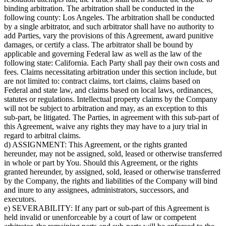
binding arbitration. The arbitration shall be conducted in the
following county: Los Angeles. The arbitration shall be conducted
by a single arbitrator, and such arbitrator shall have no authority to
add Parties, vary the provisions of this Agreement, award punitive
damages, or certify a class. The arbitrator shall be bound by
applicable and governing Federal law as well as the law of the
following state: California. Each Party shall pay their own costs and
fees. Claims necessitating arbitration under this section include, but
are not limited to: contract claims, tort claims, claims based on
Federal and state law, and claims based on local laws, ordinances,
statutes or regulations. Intellectual property claims by the Company
will not be subject to arbitration and may, as an exception to this
sub-part, be litigated. The Parties, in agreement with this sub-part of
this Agreement, waive any rights they may have to a jury trial in
regard to arbitral claims.
d) ASSIGNMENT: This Agreement, or the rights granted
hereunder, may not be assigned, sold, leased or otherwise transferred
in whole or part by You. Should this Agreement, or the rights
granted hereunder, by assigned, sold, leased or otherwise transferred
by the Company, the rights and liabilities of the Company will bind
and inure to any assignees, administrators, successors, and
executors.
e) SEVERABILITY: If any part or sub-part of this Agreement is
held invalid or unenforceable by a court of law or competent