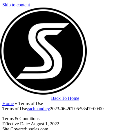
Skip to content
Back To Home
Home
»
Terms of Use
Terms of Use
zachhandley
2023-06-20T05:58:47+00:00
Terms & Conditions
Effective Date: August 1, 2022
Site Covered: ssoles.com