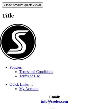
Close product quick view
×
Title
Policies
Terms and Conditions
Terms of Use
Quick Links
My Account
Email:
info@ssoles.com