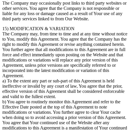
The Company may occasionally post links to third party websites or
other services. You agree that the Company is not responsible or
liable for any loss or damage caused as a result of Your use of any
third party services linked to from Our Website.
15) MODIFICATION & VARIATION
The Company may, from time to time and at any time without notice
to You, modify this Agreement. You agree that the Company has the
right to modify this Agreement or revise anything contained herein.
You further agree that all modifications to this Agreement are in full
force and effect immediately upon posting on the Website and that
modifications or variations will replace any prior version of this
Agreement, unless prior versions are specifically referred to or
incorporated into the latest modification or variation of this
Agreement.
a) To the extent any part or sub-part of this Agreement is held
ineffective or invalid by any court of law, You agree that the prior,
effective version of this Agreement shall be considered enforceable
and valid to the fullest extent.
b) You agree to routinely monitor this Agreement and refer to the
Effective Date posted at the top of this Agreement to note
modifications or variations. You further agree to clear Your cache
when doing so to avoid accessing a prior version of this Agreement.
You agree that Your continued use of the Website after any
modifications to this Agreement is a manifestation of Your continued