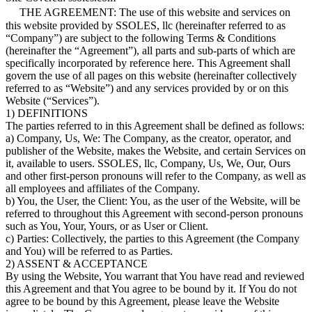
THE AGREEMENT: The use of this website and services on
this website provided by SSOLES, llc (hereinafter referred to as
“Company”) are subject to the following Terms & Conditions
(hereinafter the “Agreement”), all parts and sub-parts of which are
specifically incorporated by reference here. This Agreement shall
govern the use of all pages on this website (hereinafter collectively
referred to as “Website”) and any services provided by or on this
Website (“Services”).
1) DEFINITIONS
The parties referred to in this Agreement shall be defined as follows:
a) Company, Us, We: The Company, as the creator, operator, and
publisher of the Website, makes the Website, and certain Services on
it, available to users. SSOLES, llc, Company, Us, We, Our, Ours
and other first-person pronouns will refer to the Company, as well as
all employees and affiliates of the Company.
b) You, the User, the Client: You, as the user of the Website, will be
referred to throughout this Agreement with second-person pronouns
such as You, Your, Yours, or as User or Client.
c) Parties: Collectively, the parties to this Agreement (the Company
and You) will be referred to as Parties.
2) ASSENT & ACCEPTANCE
By using the Website, You warrant that You have read and reviewed
this Agreement and that You agree to be bound by it. If You do not
agree to be bound by this Agreement, please leave the Website