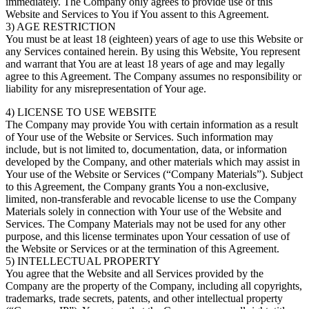
immediately. The Company only agrees to provide use of this
Website and Services to You if You assent to this Agreement.
3) AGE RESTRICTION
You must be at least 18 (eighteen) years of age to use this Website or
any Services contained herein. By using this Website, You represent
and warrant that You are at least 18 years of age and may legally
agree to this Agreement. The Company assumes no responsibility or
liability for any misrepresentation of Your age.
4) LICENSE TO USE WEBSITE
The Company may provide You with certain information as a result
of Your use of the Website or Services. Such information may
include, but is not limited to, documentation, data, or information
developed by the Company, and other materials which may assist in
Your use of the Website or Services (“Company Materials”). Subject
to this Agreement, the Company grants You a non-exclusive,
limited, non-transferable and revocable license to use the Company
Materials solely in connection with Your use of the Website and
Services. The Company Materials may not be used for any other
purpose, and this license terminates upon Your cessation of use of
the Website or Services or at the termination of this Agreement.
5) INTELLECTUAL PROPERTY
You agree that the Website and all Services provided by the
Company are the property of the Company, including all copyrights,
trademarks, trade secrets, patents, and other intellectual property