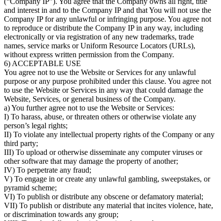
(“Company IP”). You agree that the Company owns all right, title
and interest in and to the Company IP and that You will not use the
Company IP for any unlawful or infringing purpose. You agree not
to reproduce or distribute the Company IP in any way, including
electronically or via registration of any new trademarks, trade
names, service marks or Uniform Resource Locators (URLs),
without express written permission from the Company.
6) ACCEPTABLE USE
You agree not to use the Website or Services for any unlawful
purpose or any purpose prohibited under this clause. You agree not
to use the Website or Services in any way that could damage the
Website, Services, or general business of the Company.
a) You further agree not to use the Website or Services:
I) To harass, abuse, or threaten others or otherwise violate any
person’s legal rights;
II) To violate any intellectual property rights of the Company or any
third party;
III) To upload or otherwise disseminate any computer viruses or
other software that may damage the property of another;
IV) To perpetrate any fraud;
V) To engage in or create any unlawful gambling, sweepstakes, or
pyramid scheme;
VI) To publish or distribute any obscene or defamatory material;
VII) To publish or distribute any material that incites violence, hate,
or discrimination towards any group;