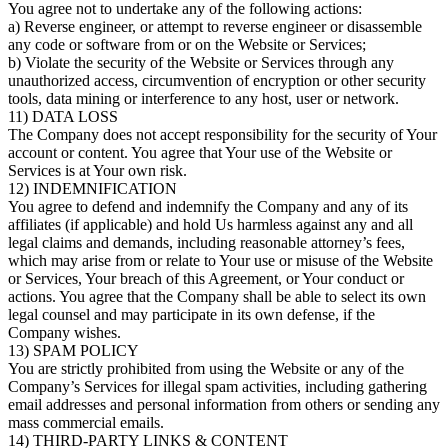
You agree not to undertake any of the following actions:
a) Reverse engineer, or attempt to reverse engineer or disassemble
any code or software from or on the Website or Services;
b) Violate the security of the Website or Services through any
unauthorized access, circumvention of encryption or other security
tools, data mining or interference to any host, user or network.
11) DATA LOSS
The Company does not accept responsibility for the security of Your
account or content. You agree that Your use of the Website or
Services is at Your own risk.
12) INDEMNIFICATION
You agree to defend and indemnify the Company and any of its
affiliates (if applicable) and hold Us harmless against any and all
legal claims and demands, including reasonable attorney’s fees,
which may arise from or relate to Your use or misuse of the Website
or Services, Your breach of this Agreement, or Your conduct or
actions. You agree that the Company shall be able to select its own
legal counsel and may participate in its own defense, if the
Company wishes.
13) SPAM POLICY
You are strictly prohibited from using the Website or any of the
Company’s Services for illegal spam activities, including gathering
email addresses and personal information from others or sending any
mass commercial emails.
14) THIRD-PARTY LINKS & CONTENT