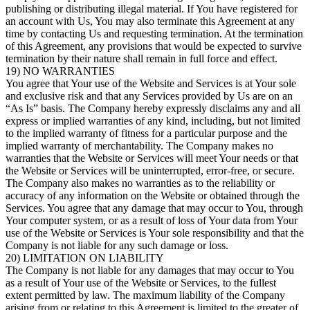
publishing or distributing illegal material. If You have registered for
an account with Us, You may also terminate this Agreement at any
time by contacting Us and requesting termination. At the termination
of this Agreement, any provisions that would be expected to survive
termination by their nature shall remain in full force and effect.
19) NO WARRANTIES
You agree that Your use of the Website and Services is at Your sole
and exclusive risk and that any Services provided by Us are on an
“As Is” basis. The Company hereby expressly disclaims any and all
express or implied warranties of any kind, including, but not limited
to the implied warranty of fitness for a particular purpose and the
implied warranty of merchantability. The Company makes no
warranties that the Website or Services will meet Your needs or that
the Website or Services will be uninterrupted, error-free, or secure.
The Company also makes no warranties as to the reliability or
accuracy of any information on the Website or obtained through the
Services. You agree that any damage that may occur to You, through
Your computer system, or as a result of loss of Your data from Your
use of the Website or Services is Your sole responsibility and that the
Company is not liable for any such damage or loss.
20) LIMITATION ON LIABILITY
The Company is not liable for any damages that may occur to You
as a result of Your use of the Website or Services, to the fullest
extent permitted by law. The maximum liability of the Company
arising from or relating to this Agreement is limited to the greater of