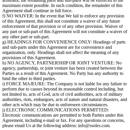
arbitrator, the remaining parts and sub-parts will be enforced to the
maximum extent possible. In such condition, the remainder of this
Agreement shall continue in full force.
f) NO WAIVER: In the event that We fail to enforce any provision
of this Agreement, this shall not constitute a waiver of any future
enforcement of that provision or of any other provision. Waiver of
any part or sub-part of this Agreement will not constitute a waiver of
any other part or sub-part.
g) HEADINGS FOR CONVENIENCE ONLY: Headings of parts
and sub-parts under this Agreement are for convenience and
organization, only. Headings shall not affect the meaning of any
provisions of this Agreement.
h) NO AGENCY, PARTNERSHIP OR JOINT VENTURE: No
agency, partnership, or joint venture has been created between the
Parties as a result of this Agreement. No Party has any authority to
bind the other to third parties.
i) FORCE MAJEURE: The Company is not liable for any failure to
perform due to causes beyond its reasonable control including, but
not limited to, acts of God, acts of civil authorities, acts of military
authorities, riots, embargoes, acts of nature and natural disasters, and
other acts which may be due to unforeseen circumstances.
j) ELECTRONIC COMMUNICATIONS PERMITTED:
Electronic communications are permitted to both Parties under this
Agreement, including e-mail or fax. For any questions or concerns,
please email Us at the following address: info@ssoles.com.