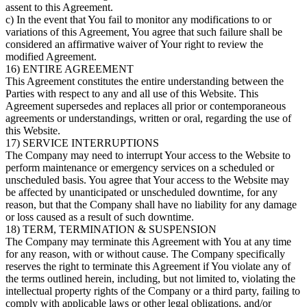
assent to this Agreement.
c) In the event that You fail to monitor any modifications to or
variations of this Agreement, You agree that such failure shall be
considered an affirmative waiver of Your right to review the
modified Agreement.
16) ENTIRE AGREEMENT
This Agreement constitutes the entire understanding between the
Parties with respect to any and all use of this Website. This
Agreement supersedes and replaces all prior or contemporaneous
agreements or understandings, written or oral, regarding the use of
this Website.
17) SERVICE INTERRUPTIONS
The Company may need to interrupt Your access to the Website to
perform maintenance or emergency services on a scheduled or
unscheduled basis. You agree that Your access to the Website may
be affected by unanticipated or unscheduled downtime, for any
reason, but that the Company shall have no liability for any damage
or loss caused as a result of such downtime.
18) TERM, TERMINATION & SUSPENSION
The Company may terminate this Agreement with You at any time
for any reason, with or without cause. The Company specifically
reserves the right to terminate this Agreement if You violate any of
the terms outlined herein, including, but not limited to, violating the
intellectual property rights of the Company or a third party, failing to
comply with applicable laws or other legal obligations, and/or