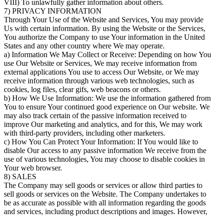
VIII) To unlawfully gather information about others.
7) PRIVACY INFORMATION
Through Your Use of the Website and Services, You may provide
Us with certain information. By using the Website or the Services,
You authorize the Company to use Your information in the United
States and any other country where We may operate.
a) Information We May Collect or Receive: Depending on how You
use Our Website or Services, We may receive information from
external applications You use to access Our Website, or We may
receive information through various web technologies, such as
cookies, log files, clear gifs, web beacons or others.
b) How We Use Information: We use the information gathered from
You to ensure Your continued good experience on Our website. We
may also track certain of the passive information received to
improve Our marketing and analytics, and for this, We may work
with third-party providers, including other marketers.
c) How You Can Protect Your Information: If You would like to
disable Our access to any passive information We receive from the
use of various technologies, You may choose to disable cookies in
Your web browser.
8) SALES
The Company may sell goods or services or allow third parties to
sell goods or services on the Website. The Company undertakes to
be as accurate as possible with all information regarding the goods
and services, including product descriptions and images. However,